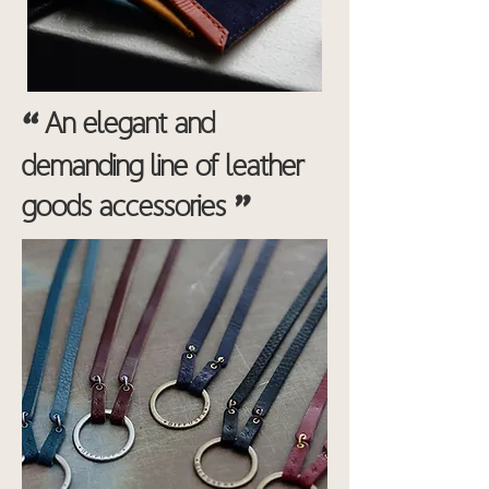
“
An elegant and
demanding line of leather
"
goods accessories