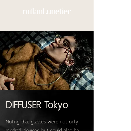
DIFFUSER Tokyo
Noting that glasses were not only
medical devices, but could also be