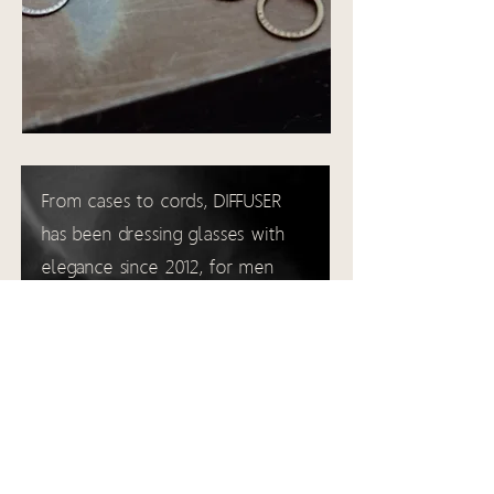
From cases to cords, DIFFUSER
has been dressing glasses with
elegance since 2012, for men
with demanding tastes.
diffuser-tokyo.com