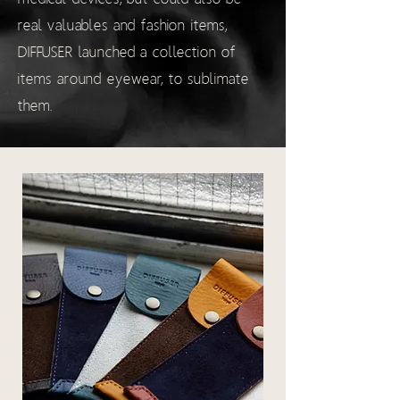
real valuables and fashion items,
DIFFUSER launched a collection of
items around eyewear, to sublimate
them.