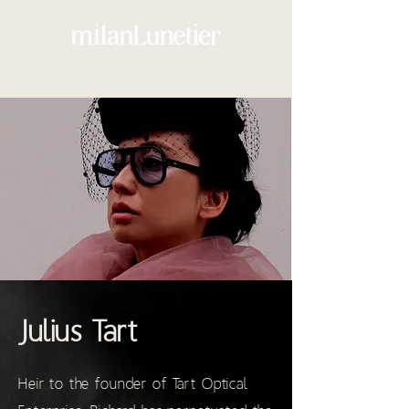
Julius Tart
Heir to the founder of Tart Optical