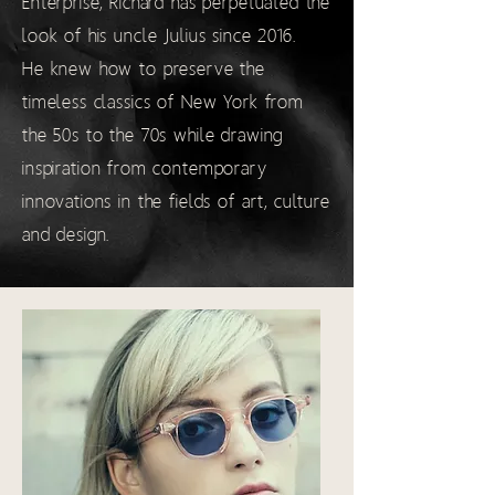
Enterprise, Richard has perpetuated the
look of his uncle Julius since 2016.
He knew how to preserve the
timeless classics of New York from
the 50s to the 70s while drawing
inspiration from contemporary
innovations in the fields of art, culture
and design.