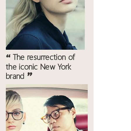
“
The resurrection of
the iconic New York
"
brand