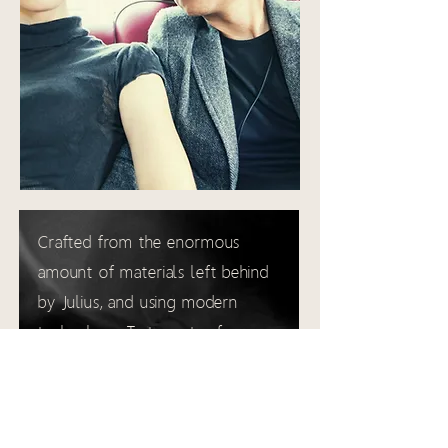
Crafted from the enormous
amount of materials left behind
by Julius, and using modern
technology, Tart creates frames
that assert an unprecedented
presence.