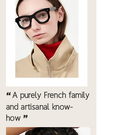
“
A purely French family
and artisanal know-
"
how