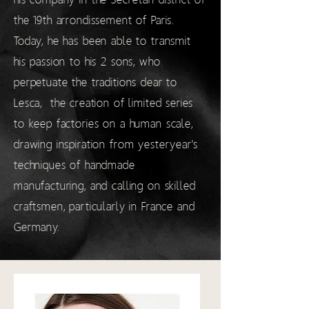
the 19th arrondissement of Paris.
Today, he has been able to transmit
his passion to his 2 sons, who
perpetuate the traditions dear to
Lesca,
the creation of limited series
to keep factories on a human scale,
drawing inspiration from yesteryear's
techniques of handmade
manufacturing, and calling on skilled
craftsmen, particularly in France and
Germany.