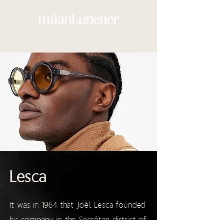
Lesca
It was in 1964 that Joël Lesca founded
his company in the Secrétan district of