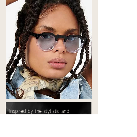
Inspired by the stylistic and
creative revolution of the 50s/60s,
the style is assertive and full of